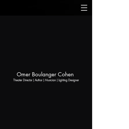
Omer Boulanger Cohen
Theater Director | Author | Musician | Lighting Designer