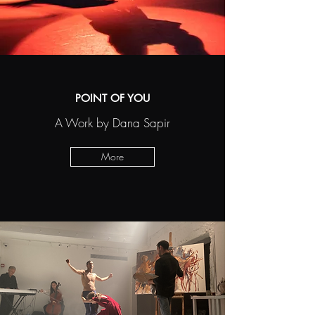
POINT OF YOU
A Work by Dana Sapir
More