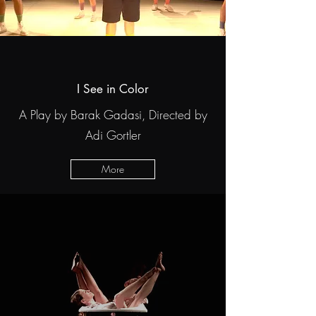
I See in Color
A Play by Barak Gadasi, Directed by
Adi Gortler
More