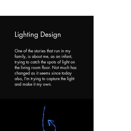
Lighting Design
One of the stories that run in my
family, is about me, as an infant,
trying to catch the spots of light on
the living room floor. Not much has
changed as it seems since today
also, I'm trying to capture the light
and make it my own.