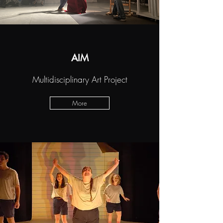
AIM
Multidisciplinary Art Project
More