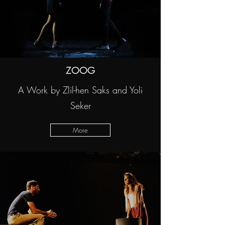
ZOOG
A Work by Zlil-hen Saks and Yoli
Seker
More