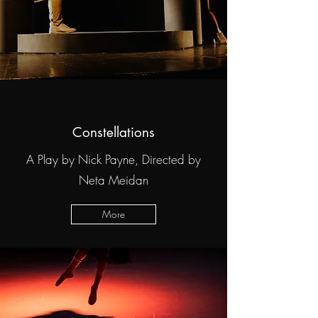
Constellations
A Play by Nick Payne, Directed by
Neta Meidan
More