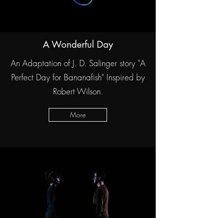
A Wonderful Day
An Adaptation of J. D. Salinger story "A
Perfect Day for Bananafish" Inspired by
Robert Wilson.
More