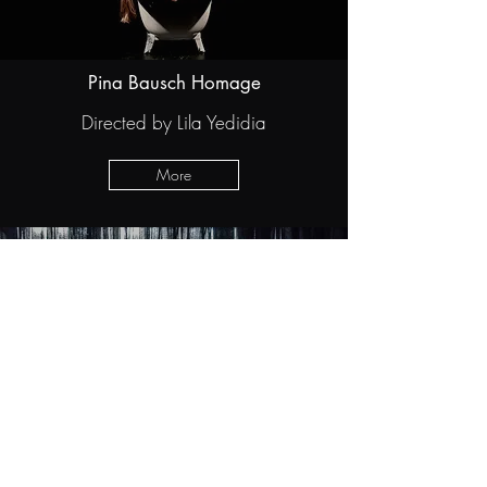
Pina Bausch Homage
Directed by Lila Yedidia
More