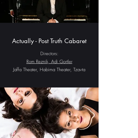
Actually - Post Truth Cabaret
Directors:
Rom Reznik, Adi Gortler
Jaffa Theater, Habima Theater, Tzavta