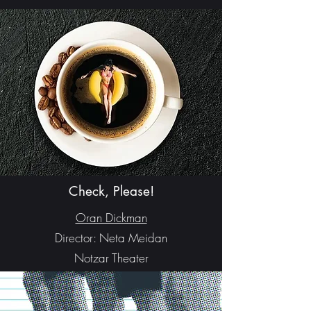
Check, Please!
Oran Dickman
Director: Neta Meidan
Notzar Theater