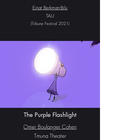
Einat Berkman-Bilu
TAU
(Tribune Festival 2021
)
The Purple Flashlight
Omer Boulanger Cohen
Tmuna Theater