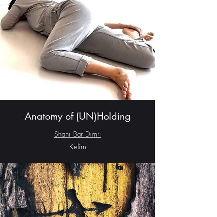
Anatomy of (UN)Holding
Shani Bar Dimri
Kelim