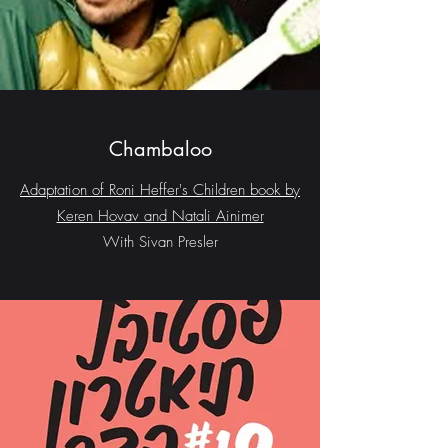
Chambaloo
Adaptation of Roni Heffer's Children book by
Keren Hovav and Natali Ainimer
With Sivan Presler