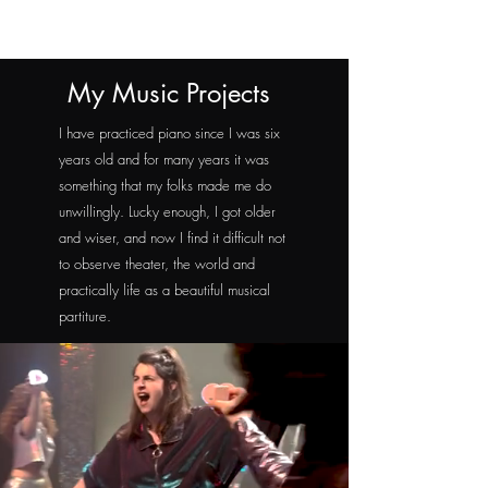
My Music Projects
I have practiced piano since I was six
years old and for many years it was
something that my folks made me do
unwillingly. Lucky enough, I got older
and wiser, and now I find it difficult not
to observe theater, the world and
practically life as a beautiful musical
partiture.