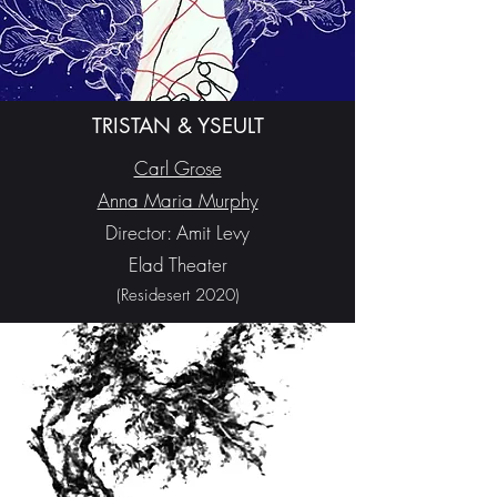
TRISTAN & YSEULT
Carl Grose
Anna Maria Murphy
Director: Amit Levy
Elad Theater
(Residesert 2020)