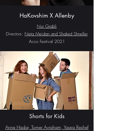
HaKovshim X Allenby
Nur Grabli
Directors:
Neta Meidan and Shaked Shneller
Acco Festival 2021
Shorts for Kids
Anne Hadar, Tomer Avraham, Yaara Reshef