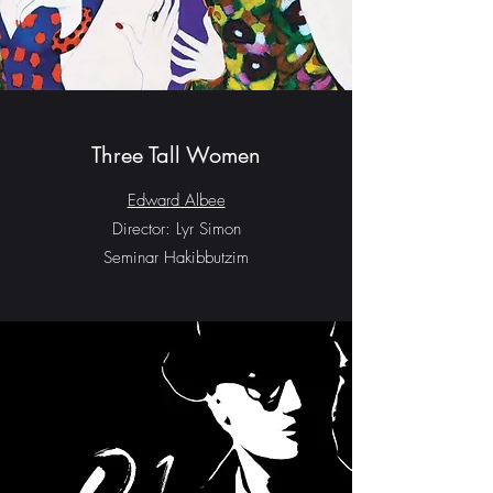
Three Tall Women
Edward Albee
Director: Lyr Simon
Seminar Hakibbutzim