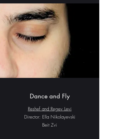
Dance and Fly
Reshef and Regev Levi
Director: Ella Nikolayevski
Beit Zvi