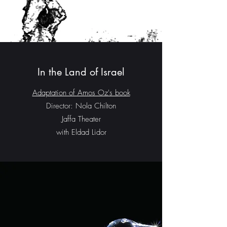
In the Land of Israel
Adaptation of Amos Oz's book
Director: Nola Chilton
Jaffa Theater
with Eldad Lidor