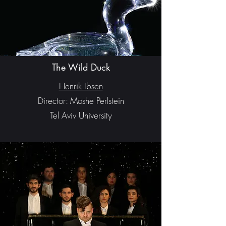
The Wild Duck
Henrik Ibsen
Director: Moshe Perlstein
Tel Aviv University