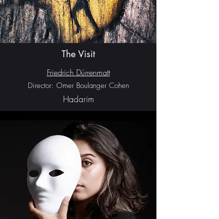
The Visit
Friedrich Dürrenmatt
Director: Omer Boulanger Cohen
Hadarim