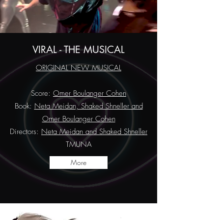
VIRAL - THE MUSICAL
ORIGINAL NEW MUSICAL
Score:
Omer Boulanger Cohen
Book:
Neta Meidan, Shaked Shneller and
Omer Boulanger Cohen
Directors:
Neta Meidan and Shaked Shneller
TMUNA
More