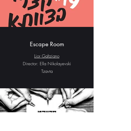
Escape Room
Lior Galtziano
Director: Ella Nikolayevski
Tzavta