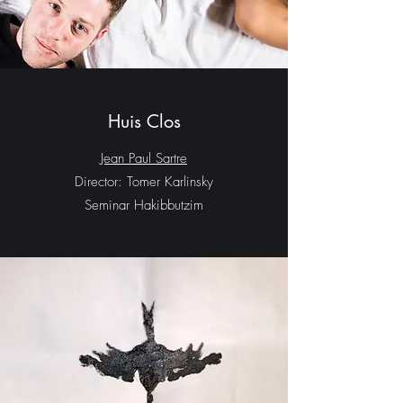
Huis Clos
Jean Paul Sartre
Director: Tomer Karlinsky
Seminar Hakibbutzim