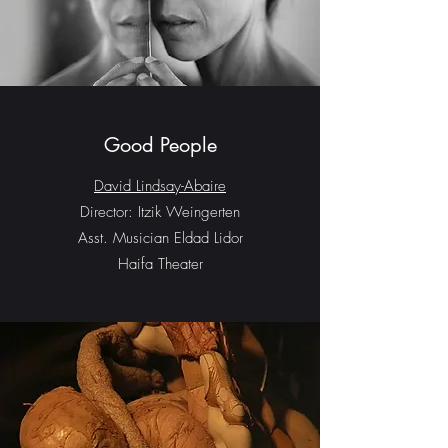
Good People
David Lindsay-Abaire
Director: Itzik Weingerten
Asst. Musician Eldad Lidor
Haifa Theater