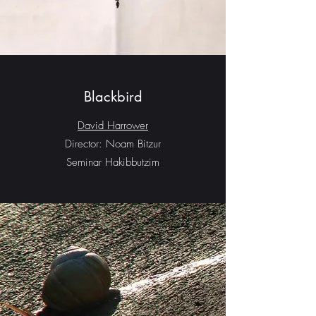
Blackbird
David Harrower
Director: Noam Bitzur
Seminar Hakibbutzim