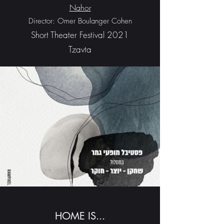
Nahor
Director: Omer Boulanger Cohen
Short Theater Festival 2021
Tzavta
HOME IS...