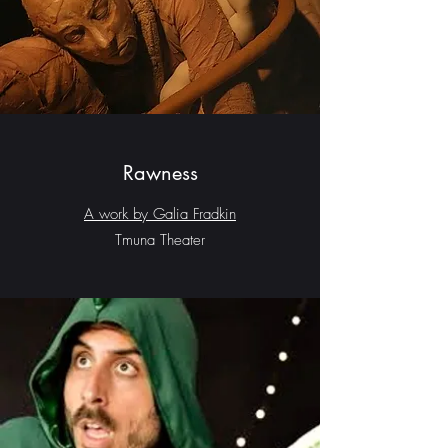
Rawness
A work by Galia Fradkin
Tmuna Theater