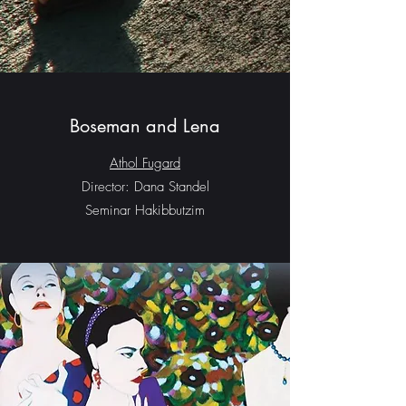
Boseman and Lena
Athol Fugard
Director: Dana Standel
Seminar Hakibbutzim