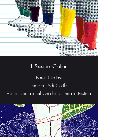
I See in Color
Barak Gadasi
Director: Adi Gortler
Haifa International Children's Theatre Festival