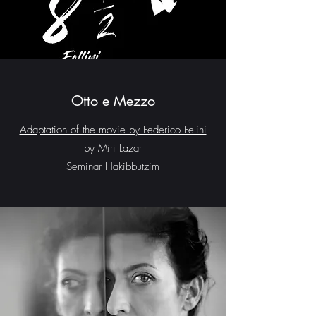
Otto e Mezzo
Adaptation of the movie by Federico Felini
by Miri Lazar
Seminar Hakibbutzim