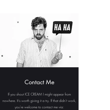
Contact Me
If you shout ICE CREAM I might appear from
nowhere. It's worth giving it a try. If that didn't work,
you're welcome to contact me via: