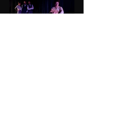
We Have Always Lived in
the Castle
Adaptation of Shirley Jackson's Novel by Tamar
Amir
Seminar Hakibbutzim
Cast:
Adi Adam Halif, Oriya Limor Komornik, Shiran