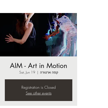
AIM - Art in Motion
Sat, Jun 19
  |  
קפה ארטורה
Registration is Closed
See other events