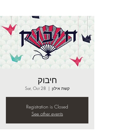
חיבוק
Sat, Oct 28
  |  
קשת אילון
Registration is Closed
See other events