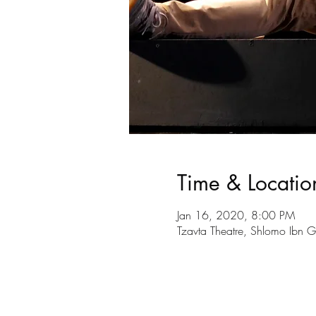
Time & Locatio
Jan 16, 2020, 8:00 PM
Tzavta Theatre, Shlomo Ibn Ga