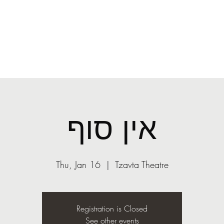
O
mail.com
More
ASST
Light
אין סוף
Thu, Jan 16
  |  
Tzavta Theatre
Registration is Closed
See other events