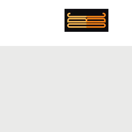
mer Boulanger Cohen
ing
Musician
Director
PENTECOST
EXEMPLAR
CV