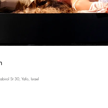
n
birol St 30, Yafo, Israel