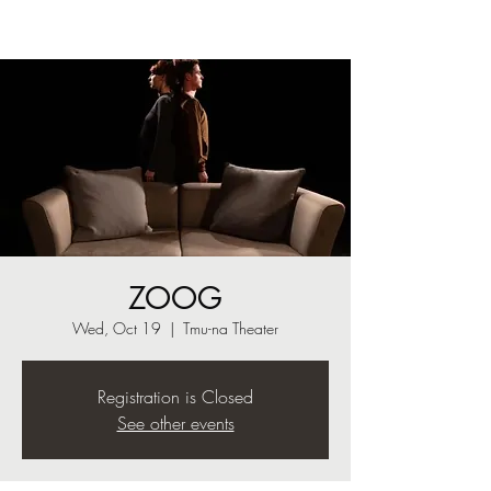
ZOOG
Wed, Oct 19
  |  
Tmu-na Theater
Registration is Closed
See other events