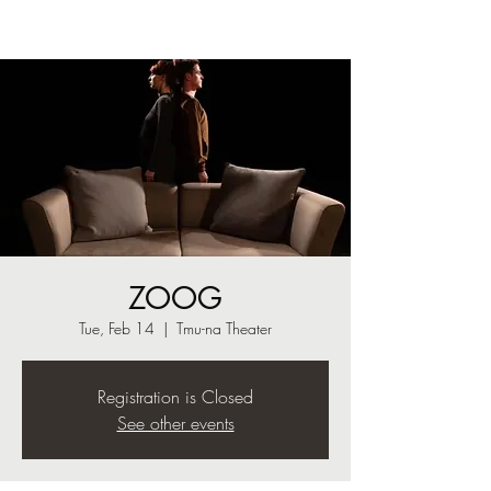
ZOOG
Tue, Feb 14
  |  
Tmu-na Theater
Registration is Closed
See other events