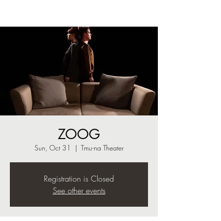
ZOOG
Sun, Oct 31
  |  
Tmu-na Theater
Registration is Closed
See other events