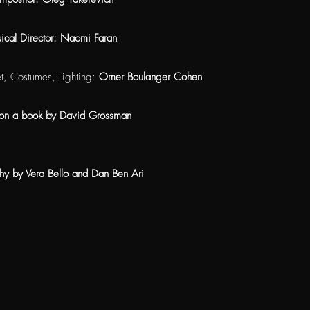
ical Director: Naomi Faran
et, Costumes, Lighting:
Omer Boulanger Cohen
on a book by David Grossman
hy by Vera Bello and Dan Ben Ari