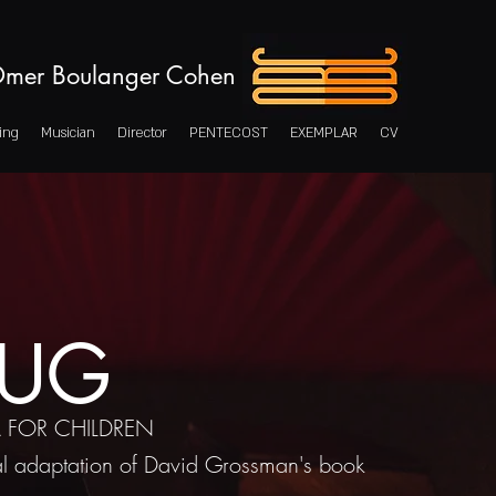
mer Boulanger Cohen
ing
Musician
Director
PENTECOST
EXEMPLAR
CV
UG
 FOR CHILDREN
l adaptation of David Grossman's book