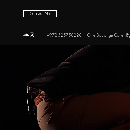
Contact Me
+972-525758228
OmerBoulangerCohen@g