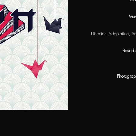
Mus
Director, Adaptation, S
Based 
Photograp