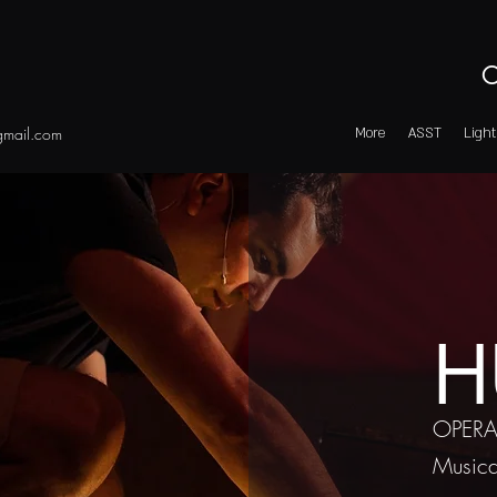
O
mail.com
More
ASST
Light
H
OPERA
Musica