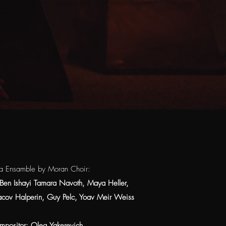
a Ensamble by Moran Choir:
Ben Ishayi Tamara Navoth, Maya Heller,
'acov Halperin, Guy Pelc, Yoav Meir Weiss
mpositor: Oleg Yakerevich