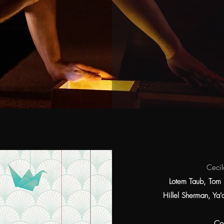
Cecil
Lotem Taub, Tom 
Hillel Sherman, Ya
Co