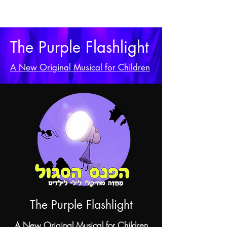
The Purple Flashlight
A New Original Musical for Children
The Purple Flashlight
A New Original Musical for Children