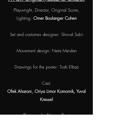
Playwright, Director, Original Score,
Lighting:
Omer Boulanger Cohen
Set and costumes designer: Shoval Salvi
Movement design: Neta Meidan
Drawings for the poster: Tsah Elbaz
Cast:
Ofek Aharoni, Oriya Limor Komornik, Yuval
Kressel
Photography: Naama Porat